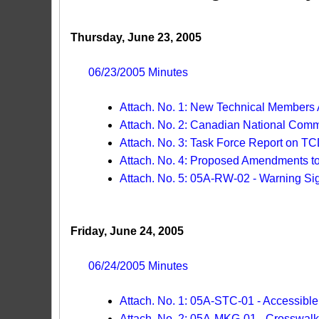
Thursday, June 23, 2005
06/23/2005 Minutes
Attach. No. 1: New Technical Members
Attach. No. 2: Canadian National Com
Attach. No. 3: Task Force Report on TC
Attach. No. 4: Proposed Amendments
Attach. No. 5: 05A-RW-02 - Warning Si
Friday, June 24, 2005
06/24/2005 Minutes
Attach. No. 1: 05A-STC-01 - Accessibl
Attach. No. 2: 05A-MKG-01 - Crosswalk