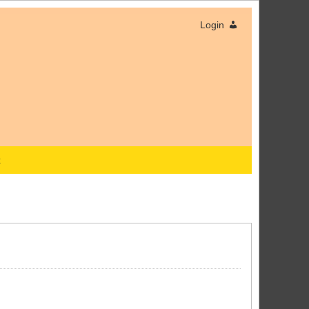
Login
x