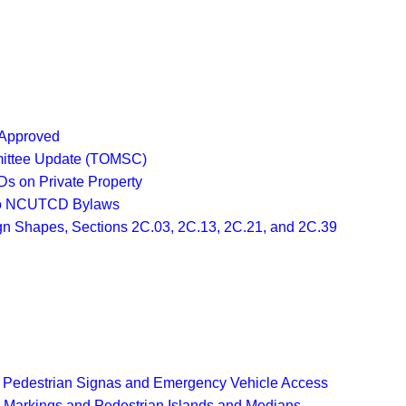
 Approved
mittee Update (TOMSC)
Ds on Private Property
 to NCUTCD Bylaws
gn Shapes, Sections 2C.03, 2C.13, 2C.21, and 2C.39
e Pedestrian Signas and Emergency Vehicle Access
 Markings and Pedestrian Islands and Medians