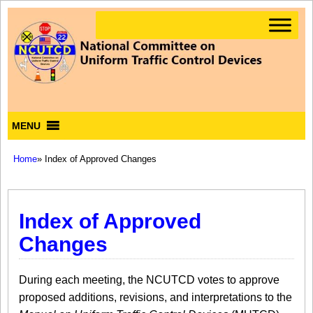
MENU
Home
» Index of Approved Changes
Index of Approved
Changes
During each meeting, the NCUTCD votes to approve
proposed additions, revisions, and interpretations to the