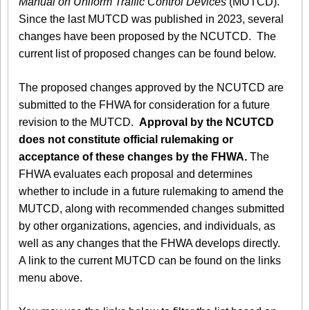
Manual on Uniform Traffic Control Devices
(MUTCD).
Since the last MUTCD was published in 2023, several
changes have been proposed by the NCUTCD. The
current list of proposed changes can be found below.
The proposed changes approved by the NCUTCD are
submitted to the FHWA for consideration for a future
revision to the MUTCD.
Approval by the NCUTCD
does not constitute official rulemaking or
acceptance of these changes by the FHWA.
The
FHWA evaluates each proposal and determines
whether to include in a future rulemaking to amend the
MUTCD, along with recommended changes submitted
by other organizations, agencies, and individuals, as
well as any changes that the FHWA develops directly.
A link to the current MUTCD can be found on the links
menu above.