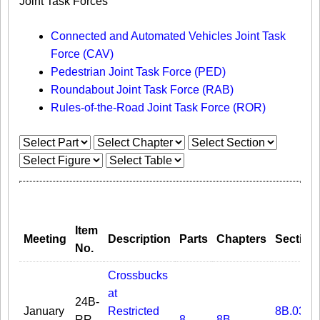
Joint Task Forces
Connected and Automated Vehicles Joint Task
Force (CAV)
Pedestrian Joint Task Force (PED)
Roundabout Joint Task Force (RAB)
Rules-of-the-Road Joint Task Force (ROR)
Item
Meeting
Description
Parts
Chapters
Section
No.
Crossbucks
at
24B-
January
Restricted
8B.03
RR-
8
8B