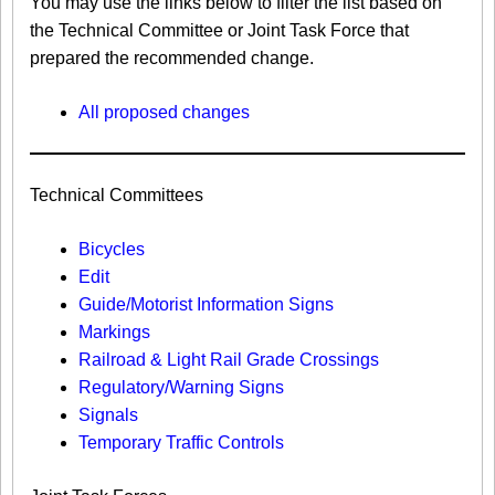
You may use the links below to filter the list based on
the Technical Committee or Joint Task Force that
prepared the recommended change.
All proposed changes
Technical Committees
Bicycles
Edit
Guide/Motorist Information Signs​
Markings​
Railroad & Light Rail Grade Crossings
Regulatory/Warning Signs
Signals
Temporary Traffic Controls