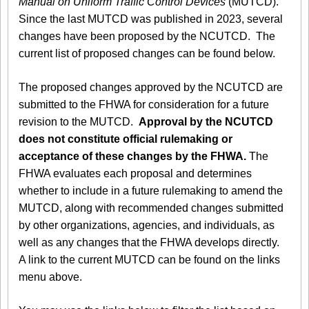
Manual on Uniform Traffic Control Devices
(MUTCD).
Since the last MUTCD was published in 2023, several
changes have been proposed by the NCUTCD. The
current list of proposed changes can be found below.
The proposed changes approved by the NCUTCD are
submitted to the FHWA for consideration for a future
revision to the MUTCD.
Approval by the NCUTCD
does not constitute official rulemaking or
acceptance of these changes by the FHWA.
The
FHWA evaluates each proposal and determines
whether to include in a future rulemaking to amend the
MUTCD, along with recommended changes submitted
by other organizations, agencies, and individuals, as
well as any changes that the FHWA develops directly.
A link to the current MUTCD can be found on the links
menu above.