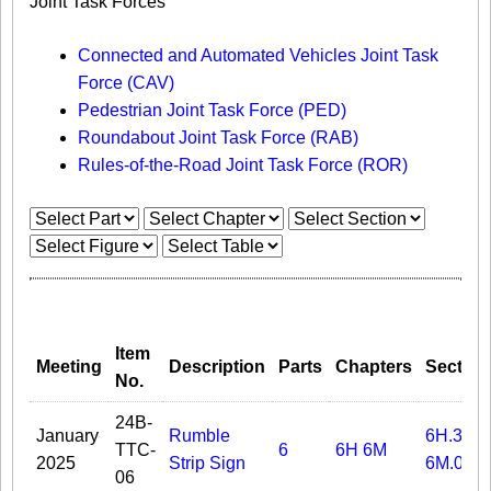
Joint Task Forces
Connected and Automated Vehicles Joint Task
Force (CAV)
Pedestrian Joint Task Force (PED)
Roundabout Joint Task Force (RAB)
Rules-of-the-Road Joint Task Force (ROR)
Item
Meeting
Description
Parts
Chapters
Section
No.
24B-
January
Rumble
6H.31A
TTC-
6
6H
6M
2025
Strip Sign
6M.06
06