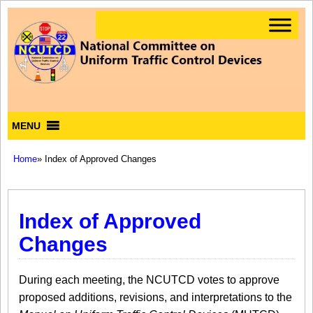
MENU
Home
» Index of Approved Changes
Index of Approved
Changes
During each meeting, the NCUTCD votes to approve
proposed additions, revisions, and interpretations to the