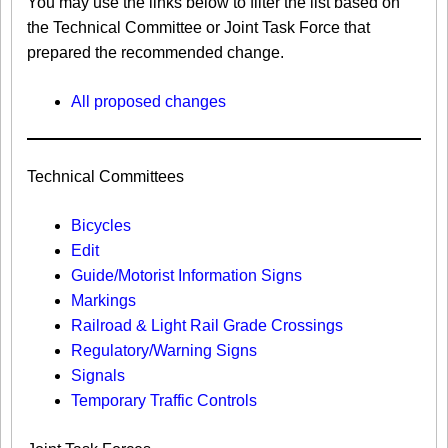
You may use the links below to filter the list based on
the Technical Committee or Joint Task Force that
prepared the recommended change.
All proposed changes
Technical Committees
Bicycles
Edit
Guide/Motorist Information Signs​
Markings​
Railroad & Light Rail Grade Crossings
Regulatory/Warning Signs
Signals
Temporary Traffic Controls