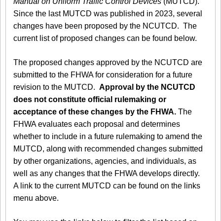
Manual on Uniform Traffic Control Devices
(MUTCD).
Since the last MUTCD was published in 2023, several
changes have been proposed by the NCUTCD. The
current list of proposed changes can be found below.
The proposed changes approved by the NCUTCD are
submitted to the FHWA for consideration for a future
revision to the MUTCD.
Approval by the NCUTCD
does not constitute official rulemaking or
acceptance of these changes by the FHWA.
The
FHWA evaluates each proposal and determines
whether to include in a future rulemaking to amend the
MUTCD, along with recommended changes submitted
by other organizations, agencies, and individuals, as
well as any changes that the FHWA develops directly.
A link to the current MUTCD can be found on the links
menu above.