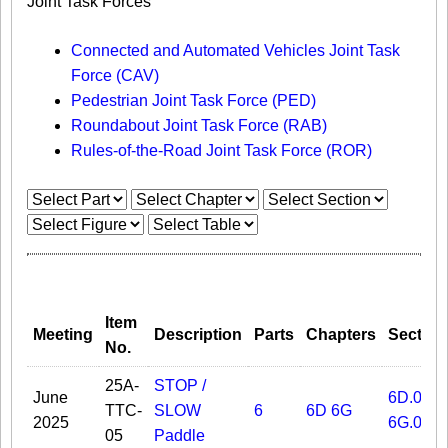
Joint Task Forces
Connected and Automated Vehicles Joint Task
Force (CAV)
Pedestrian Joint Task Force (PED)
Roundabout Joint Task Force (RAB)
Rules-of-the-Road Joint Task Force (ROR)
Item
Meeting
Description
Parts
Chapters
Section
No.
25A-
STOP /
June
6D.02
TTC-
SLOW
6
6D
6G
2025
6G.03A
05
Paddle