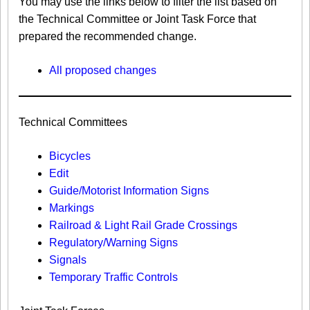
You may use the links below to filter the list based on
the Technical Committee or Joint Task Force that
prepared the recommended change.
All proposed changes
Technical Committees
Bicycles
Edit
Guide/Motorist Information Signs​
Markings​
Railroad & Light Rail Grade Crossings
Regulatory/Warning Signs
Signals
Temporary Traffic Controls