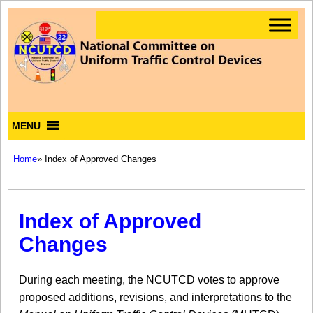
MENU
Home
» Index of Approved Changes
Index of Approved
Changes
During each meeting, the NCUTCD votes to approve
proposed additions, revisions, and interpretations to the