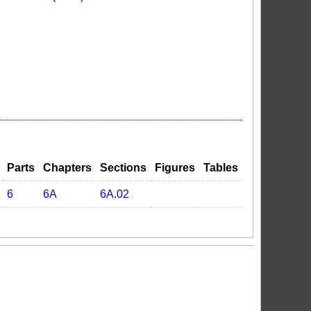
Parts
Chapters
Sections
Figures
Tables
6
6A
6A.02