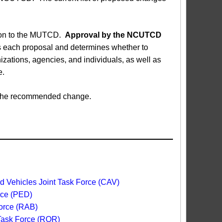
sion to the MUTCD.
Approval by the NCUTCD
each proposal and determines whether to
ations, agencies, and individuals, as well as
e.
ed the recommended change.
 Vehicles Joint Task Force (CAV)
rce (PED)
orce (RAB)
 Task Force (ROR)