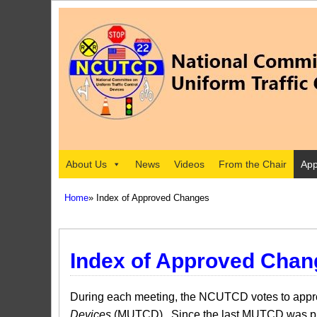
About Us
News
Videos
From the Chair
App
Home
» Index of Approved Changes
Index of Approved Chan
During each meeting, the NCUTCD votes to approv
Devices
(MUTCD). Since the last MUTCD was pub