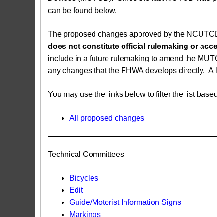
can be found below.
The proposed changes approved by the NCUTCD ar
does not constitute official rulemaking or a
include in a future rulemaking to amend the MUT
any changes that the FHWA develops directly. A 
You may use the links below to filter the list b
All proposed changes
Technical Committees
Bicycles
Edit
Guide/Motorist Information Signs​
Markings​