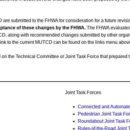
e submitted to the FHWA for consideration for a future revi
cceptance of these changes by the FHWA.
The FHWA evaluates 
CD, along with recommended changes submitted by other organiz
link to the current MUTCD can be found on the links menu abov
ased on the Technical Committee or Joint Task Force that prepar
Joint Task Forces
Connected and Automated
Pedestrian Joint Task Fo
Roundabout Joint Task F
Rules-of-the-Road Joint