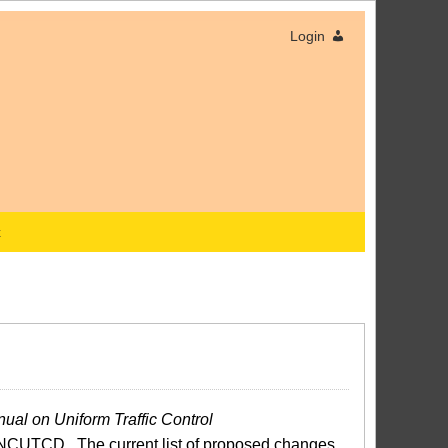
Login
x
ual on Uniform Traffic Control
NCUTCD. The current list of proposed changes