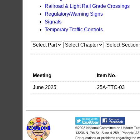
Railroad & Light Rail Grade Crossings
Regulatory/Warning Signs
Signals
Temporary Traffic Controls
Meeting
Item No.
June 2025
25A-TTC-03
©2023
National Committee on Uniform Traf
13236 N. 7th St., Suite 4-259 | Phoenix, A
For questions or problems regarding the w