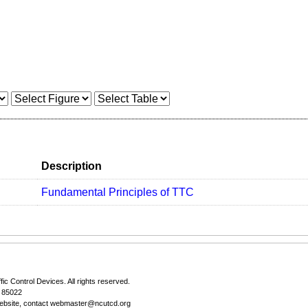
Description
Fundamental Principles of TTC
fic Control Devices
. All rights reserved.
Z 85022
ebsite, contact
webmaster@ncutcd.org