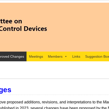
roved Changes
Meetings
Members
Links
Suggestion Bo
ges
e proposed additions, revisions, and interpretations to the
Man
lished in 2023, several changes have been proposed by the 