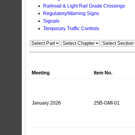
Railroad & Light Rail Grade Crossings
Regulatory/Warning Signs
Signals
Temporary Traffic Controls
Meeting
Item No.
January 2026
25B-GMI-01