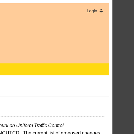
Login
x
ual on Uniform Traffic Control
NCUTCD. The current list of proposed changes