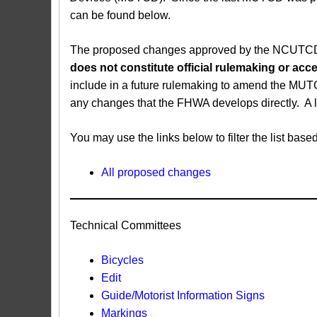
can be found below.
The proposed changes approved by the NCUTCD ar
does not constitute official rulemaking or a
include in a future rulemaking to amend the MUT
any changes that the FHWA develops directly. A 
You may use the links below to filter the list b
All proposed changes
Technical Committees
Bicycles
Edit
Guide/Motorist Information Signs​
Markings​