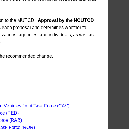
sion to the MUTCD.
Approval by the NCUTCD
each proposal and determines whether to
ations, agencies, and individuals, as well as
e.
ed the recommended change.
 Vehicles Joint Task Force (CAV)
rce (PED)
orce (RAB)
 Task Force (ROR)