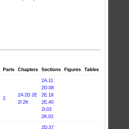
Parts
Chapters
Sections
Figures
Tables
2A.11
2D.08
2A
2D
2E
2E.18
2
2I
2K
2E.40
2I.03
2K.02
2D.37