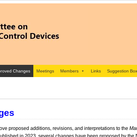
roved Changes
Meetings
Members
Links
Suggestion Bo
ges
e proposed additions, revisions, and interpretations to the
Man
lished in 2023, several changes have been proposed by the 