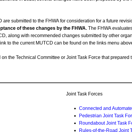
e submitted to the FHWA for consideration for a future revi
cceptance of these changes by the FHWA.
The FHWA evaluates 
CD, along with recommended changes submitted by other organiz
link to the current MUTCD can be found on the links menu abov
ased on the Technical Committee or Joint Task Force that prepar
Joint Task Forces
Connected and Automated
Pedestrian Joint Task Fo
Roundabout Joint Task F
Rules-of-the-Road Joint