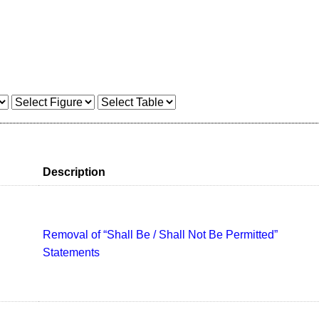
Description
Removal of “Shall Be / Shall Not Be Permitted”
Statements