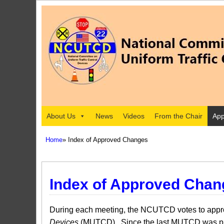
About Us
News
Videos
From the Chair
App
Home
» Index of Approved Changes
Index of Approved Chan
During each meeting, the NCUTCD votes to approv
Devices
(MUTCD). Since the last MUTCD was pub