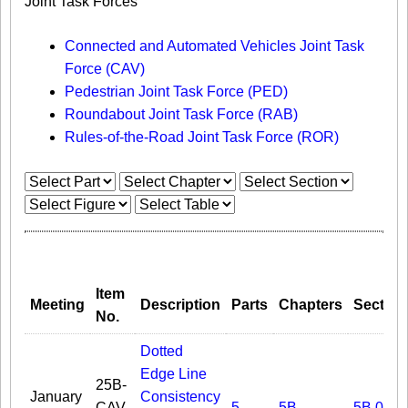
Joint Task Forces
Connected and Automated Vehicles Joint Task
Force (CAV)
Pedestrian Joint Task Force (PED)
Roundabout Joint Task Force (RAB)
Rules-of-the-Road Joint Task Force (ROR)
Item
Meeting
Description
Parts
Chapters
Section
No.
Dotted
Edge Line
25B-
January
Consistency
CAV-
5
5B
5B.02