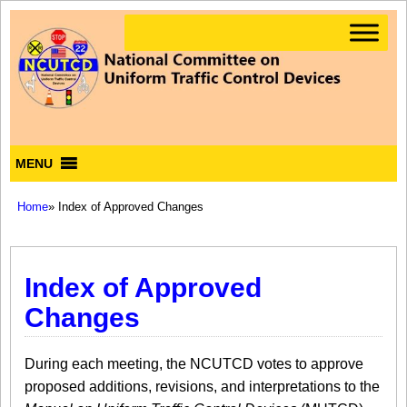
MENU
Home
» Index of Approved Changes
Index of Approved
Changes
During each meeting, the NCUTCD votes to approve
proposed additions, revisions, and interpretations to the