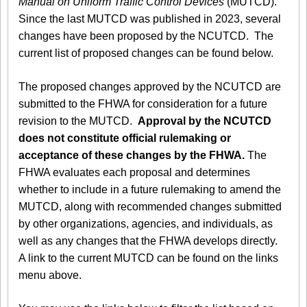
Manual on Uniform Traffic Control Devices
(MUTCD).
Since the last MUTCD was published in 2023, several
changes have been proposed by the NCUTCD. The
current list of proposed changes can be found below.
The proposed changes approved by the NCUTCD are
submitted to the FHWA for consideration for a future
revision to the MUTCD.
Approval by the NCUTCD
does not constitute official rulemaking or
acceptance of these changes by the FHWA.
The
FHWA evaluates each proposal and determines
whether to include in a future rulemaking to amend the
MUTCD, along with recommended changes submitted
by other organizations, agencies, and individuals, as
well as any changes that the FHWA develops directly.
A link to the current MUTCD can be found on the links
menu above.