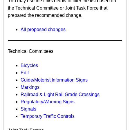
You may use the links below to filter the list based on
the Technical Committee or Joint Task Force that
prepared the recommended change.
All proposed changes
Technical Committees
Bicycles
Edit
Guide/Motorist Information Signs​
Markings​
Railroad & Light Rail Grade Crossings
Regulatory/Warning Signs
Signals
Temporary Traffic Controls