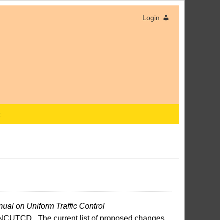
Login
x
ual on Uniform Traffic Control
NCUTCD. The current list of proposed changes