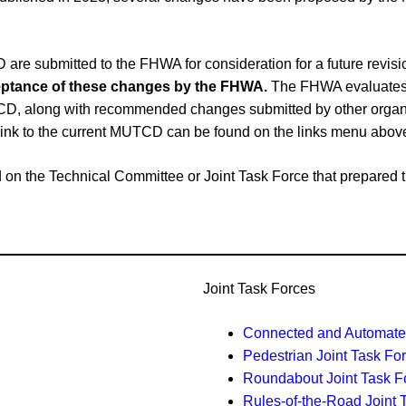
e submitted to the FHWA for consideration for a future revi
cceptance of these changes by the FHWA.
The FHWA evaluates 
CD, along with recommended changes submitted by other organiz
link to the current MUTCD can be found on the links menu abov
ased on the Technical Committee or Joint Task Force that prepar
Joint Task Forces
Connected and Automated
Pedestrian Joint Task Fo
Roundabout Joint Task F
Rules-of-the-Road Joint