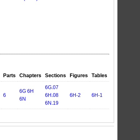
Parts
Chapters
Sections
Figures
Tables
6G.07
6G
6H
6
6H.08
6H-2
6H-1
6N
6N.19