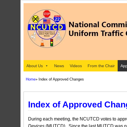
About Us
News
Videos
From the Chair
App
Home
» Index of Approved Changes
Index of Approved Chan
During each meeting, the NCUTCD votes to approv
Devices
(MUTCD). Since the last MUTCD was pub