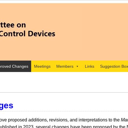
roved Changes
Meetings
Members
Links
Suggestion Bo
ges
e proposed additions, revisions, and interpretations to the
Man
lished in 2023, several changes have been proposed by the 