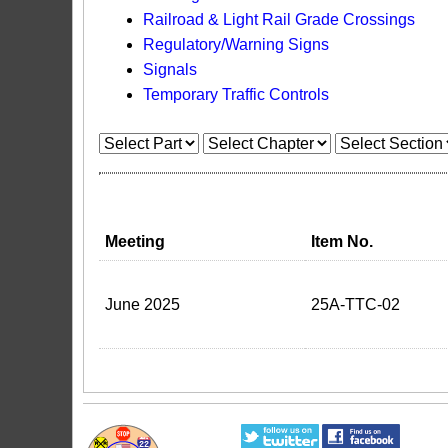
Railroad & Light Rail Grade Crossings
Regulatory/Warning Signs
Signals
Temporary Traffic Controls
Meeting
Item No.
June 2025
25A-TTC-02