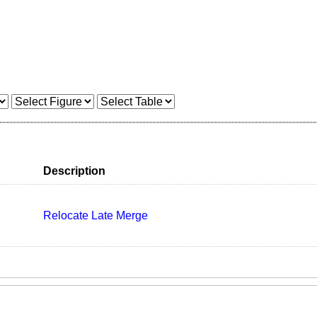
Description
Relocate Late Merge