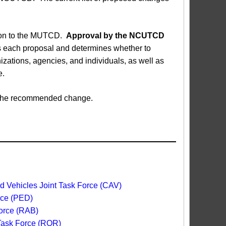
sion to the MUTCD.
Approval by the NCUTCD
each proposal and determines whether to
ations, agencies, and individuals, as well as
e.
ed the recommended change.
 Vehicles Joint Task Force (CAV)
rce (PED)
orce (RAB)
 Task Force (ROR)