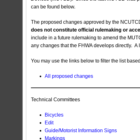
can be found below.
The proposed changes approved by the NCUTCD ar
does not constitute official rulemaking or a
include in a future rulemaking to amend the MUT
any changes that the FHWA develops directly. A 
You may use the links below to filter the list b
All proposed changes
Technical Committees
Bicycles
Edit
Guide/Motorist Information Signs​
Markings​