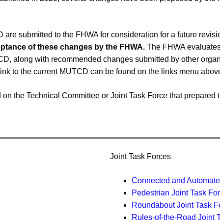
e submitted to the FHWA for consideration for a future revi
cceptance of these changes by the FHWA.
The FHWA evaluates 
CD, along with recommended changes submitted by other organiz
link to the current MUTCD can be found on the links menu abov
ased on the Technical Committee or Joint Task Force that prepar
Joint Task Forces
Connected and Automated
Pedestrian Joint Task Fo
Roundabout Joint Task F
Rules-of-the-Road Joint