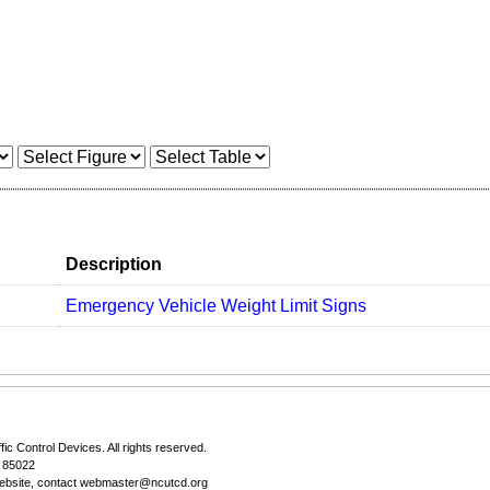
Description
Emergency Vehicle Weight Limit Signs
fic Control Devices
. All rights reserved.
Z 85022
ebsite, contact
webmaster@ncutcd.org