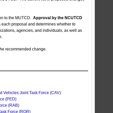
sion to the MUTCD.
Approval by the NCUTCD
each proposal and determines whether to
ations, agencies, and individuals, as well as
e.
ed the recommended change.
 Vehicles Joint Task Force (CAV)
rce (PED)
orce (RAB)
 Task Force (ROR)