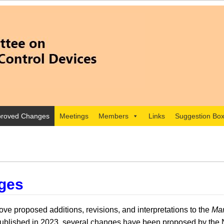
roved Changes
Meetings
Members
Links
Suggestion Bo
ges
e proposed additions, revisions, and interpretations to the
Man
lished in 2023, several changes have been proposed by the 