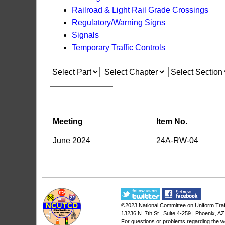
Railroad & Light Rail Grade Crossings
Regulatory/Warning Signs
Signals
Temporary Traffic Controls
Meeting
Item No.
June 2024
24A-RW-04
©2023
National Committee on Uniform Traf
13236 N. 7th St., Suite 4-259 | Phoenix, A
For questions or problems regarding the w