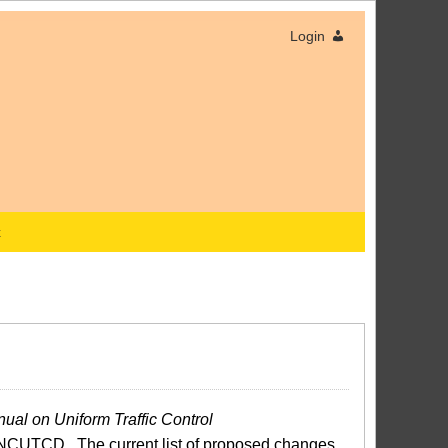
Login
x
ual on Uniform Traffic Control
NCUTCD. The current list of proposed changes