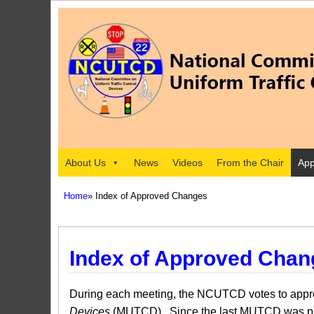
About Us
News
Videos
From the Chair
App
Home
» Index of Approved Changes
Index of Approved Chan
During each meeting, the NCUTCD votes to approv
Devices
(MUTCD). Since the last MUTCD was pub