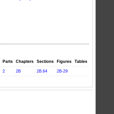
Parts
Chapters
Sections
Figures
Tables
2
2B
2B.64
2B-29