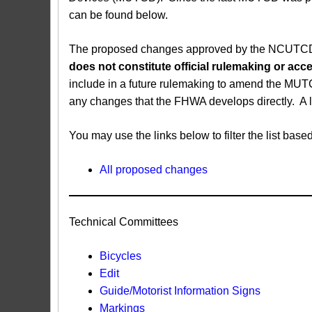
can be found below.
The proposed changes approved by the NCUTCD ar
does not constitute official rulemaking or a
include in a future rulemaking to amend the MUT
any changes that the FHWA develops directly. A 
You may use the links below to filter the list b
All proposed changes
Technical Committees
Bicycles
Edit
Guide/Motorist Information Signs​
Markings​