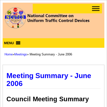
MENU
Home
»
Meetings
» Meeting Summary - June 2006
Meeting Summary - June
2006
Council Meeting Summary