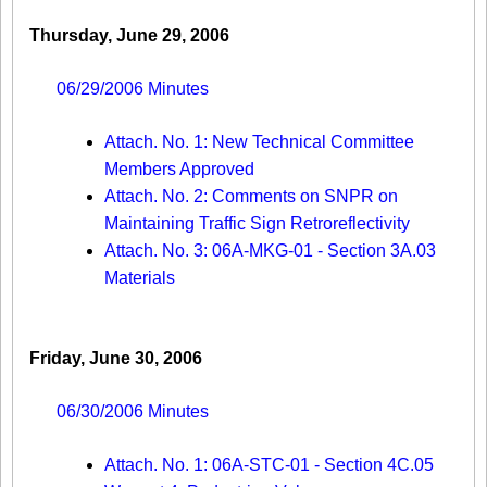
Thursday, June 29, 2006
06/29/2006 Minutes
Attach. No. 1: New Technical Committee
Members Approved
Attach. No. 2: Comments on SNPR on
Maintaining Traffic Sign Retroreflectivity
Attach. No. 3: 06A-MKG-01 - Section 3A.03
Materials
Friday, June 30, 2006
06/30/2006 Minutes
Attach. No. 1: 06A-STC-01 - Section 4C.05