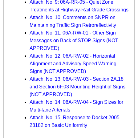
Attach. No. 9: 06A-RR-05 - Quiet Zone
Treatments at Highway-Rail Grade Crossings
Attach. No. 10: Comments on SNPR on
Maintaining Traffic Sign Retroreflectivity
Attach. No. 11: 06A-RW-01 - Other Sign
Messages on Back of STOP Signs (NOT
APPROVED)
Attach. No. 12: 06A-RW-02 - Horizontal
Alignment and Advisory Speed Warning
Signs (NOT APPROVED)
Attach. No. 13: 06A-RW-03 - Section 2A.18
and Section 6F.03 Mounting Height of Signs
(NOT APPROVED)
Attach. No. 14: 06A-RW-04 - Sign Sizes for
Multi-lane Arterials
Attach. No. 15: Response to Docket 2005-
23182 on Basic Uniformity