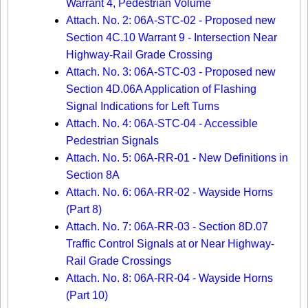
Warrant 4, Pedestrian Volume
Attach. No. 2: 06A-STC-02 - Proposed new
Section 4C.10 Warrant 9 - Intersection Near
Highway-Rail Grade Crossing
Attach. No. 3: 06A-STC-03 - Proposed new
Section 4D.06A Application of Flashing
Signal Indications for Left Turns
Attach. No. 4: 06A-STC-04 - Accessible
Pedestrian Signals
Attach. No. 5: 06A-RR-01 - New Definitions in
Section 8A
Attach. No. 6: 06A-RR-02 - Wayside Horns
(Part 8)
Attach. No. 7: 06A-RR-03 - Section 8D.07
Traffic Control Signals at or Near Highway-
Rail Grade Crossings
Attach. No. 8: 06A-RR-04 - Wayside Horns
(Part 10)