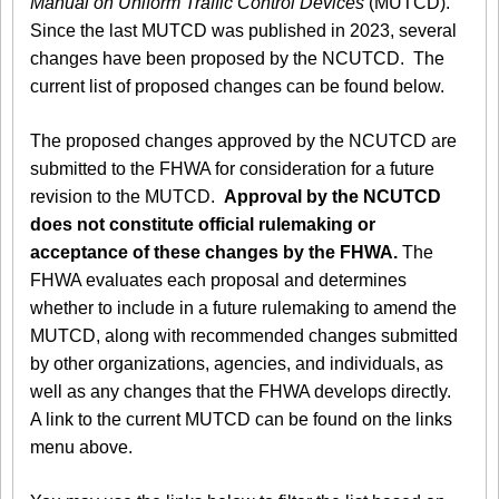
Manual on Uniform Traffic Control Devices
(MUTCD).
Since the last MUTCD was published in 2023, several
changes have been proposed by the NCUTCD. The
current list of proposed changes can be found below.
The proposed changes approved by the NCUTCD are
submitted to the FHWA for consideration for a future
revision to the MUTCD.
Approval by the NCUTCD
does not constitute official rulemaking or
acceptance of these changes by the FHWA.
The
FHWA evaluates each proposal and determines
whether to include in a future rulemaking to amend the
MUTCD, along with recommended changes submitted
by other organizations, agencies, and individuals, as
well as any changes that the FHWA develops directly.
A link to the current MUTCD can be found on the links
menu above.