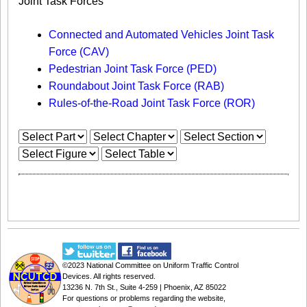
Joint Task Forces
Connected and Automated Vehicles Joint Task
Force (CAV)
Pedestrian Joint Task Force (PED)
Roundabout Joint Task Force (RAB)
Rules-of-the-Road Joint Task Force (ROR)
©2023
National Committee on Uniform Traffic Control
Devices
. All rights reserved.
13236 N. 7th St., Suite 4-259 | Phoenix, AZ 85022
For questions or problems regarding the website,