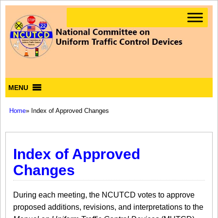
MENU
Home
» Index of Approved Changes
Index of Approved
Changes
During each meeting, the NCUTCD votes to approve
proposed additions, revisions, and interpretations to the