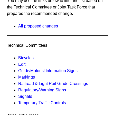
You may use the links below to filter the list based on
the Technical Committee or Joint Task Force that
prepared the recommended change.
All proposed changes
Technical Committees
Bicycles
Edit
Guide/Motorist Information Signs​
Markings​
Railroad & Light Rail Grade Crossings
Regulatory/Warning Signs
Signals
Temporary Traffic Controls