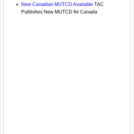
New Canadian MUTCD Available
TAC
Publishes New MUTCD for Canada