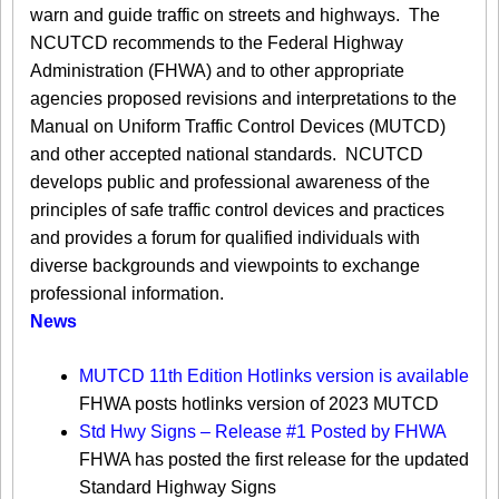
warn and guide traffic on streets and highways. The
NCUTCD recommends to the Federal Highway
Administration (FHWA) and to other appropriate
agencies proposed revisions and interpretations to the
Manual on Uniform Traffic Control Devices (MUTCD)
and other accepted national standards. NCUTCD
develops public and professional awareness of the
principles of safe traffic control devices and practices
and provides a forum for qualified individuals with
diverse backgrounds and viewpoints to exchange
professional information.​
News
MUTCD 11th Edition Hotlinks version is available
FHWA posts hotlinks version of 2023 MUTCD
Std Hwy Signs – Release #1 Posted by FHWA
FHWA has posted the first release for the updated
Standard Highway Signs