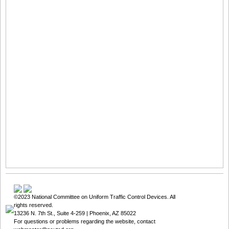
©2023
National Committee on Uniform Traffic Control Devices
. All
rights reserved.
13236 N. 7th St., Suite 4-259 | Phoenix, AZ 85022
For questions or problems regarding the website, contact