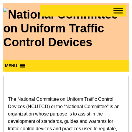
MENU
The National Committee on Uniform Traffic Control
Devices (NCUTCD) or the “National Committee” is an
organization whose purpose is to assist in the
development of standards, guides and warrants for
traffic control devices and practices used to regulate,