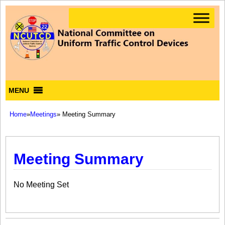
MENU
Home
»
Meetings
» Meeting Summary
Meeting Summary
No Meeting Set