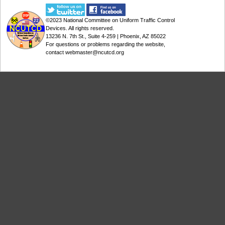
©2023
National Committee on Uniform Traffic Control
Devices
. All rights reserved.
13236 N. 7th St., Suite 4-259 | Phoenix, AZ 85022
For questions or problems regarding the website,
contact
webmaster@ncutcd.org